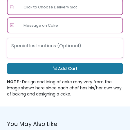
Click to Choose Delivery Slot
Add Cart
NOTE
: Design and icing of cake may vary from the
image shown here since each chef has his/her own way
of baking and designing a cake.
You May Also Like