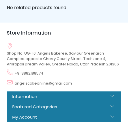
No related products found
Store Information
Shop No. UGF 10, Angels Bakeree, Saviour Greenarch
Complex, opposite Cherry County Street, Techzone 4,
Amrapali Dream Valley, Greater Noida, Uttar Pradesh 201306
+91 8882188574
angelscakeonline@gmail.com
Information
Featured Categories
My Account