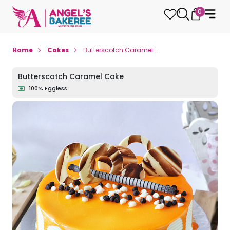
0
Home
Cakes
Butterscotch Caramel...
Butterscotch Caramel Cake
100% Eggless