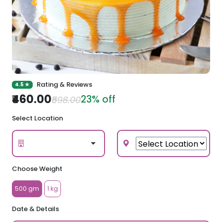
Rating & Reviews
4.5 ★
₹460.00
23% off
₹598.00
Select Location
Choose Weight
500 gm
1 kg
Date & Details